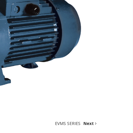
EVMS SERIES
Next