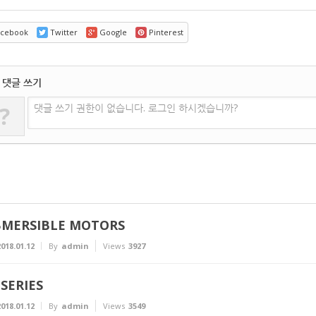
cebook
Twitter
Google
Pinterest
댓글 쓰기
?
댓글 쓰기 권한이 없습니다. 로그인 하시겠습니까?
MERSIBLE MOTORS
018.01.12
By
admin
Views
3927
SERIES
018.01.12
By
admin
Views
3549