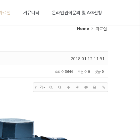
자료실
커뮤니티
온라인견적문의 및 A/S신청
Home
자료실
2018.01.12 11:51
조회 수
3644
추천 수
0
댓글
0
?
가