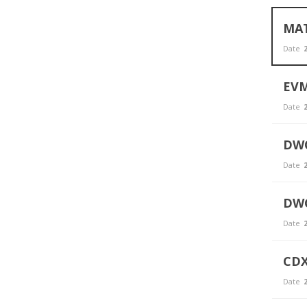
MAT
Date
2
EVM
Date
2
DWO
Date
2
DWC
Date
2
CDX
Date
2