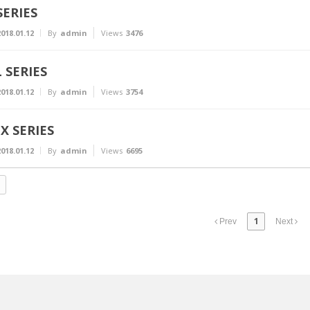
SERIES
018.01.12
By
admin
Views
3476
L SERIES
018.01.12
By
admin
Views
3754
X SERIES
018.01.12
By
admin
Views
6695
1
Prev
Next