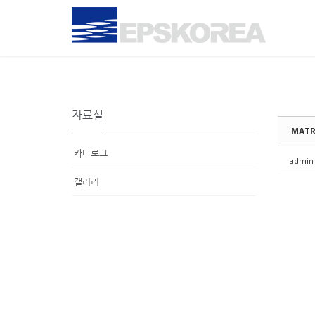
Sketchbook5, 스케치북5
Sketchbook5, 스케치북5
Sketchbook5, 스케치북5
Sketchbook5, 스케치북5
자료실
MATR
카다로그
admin
갤러리