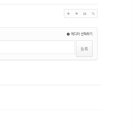
에디터 선택하기