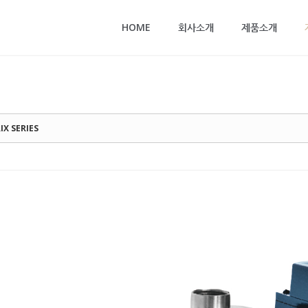
메뉴 건너뛰기
HOME
회사소개
제품소개
IX SERIES