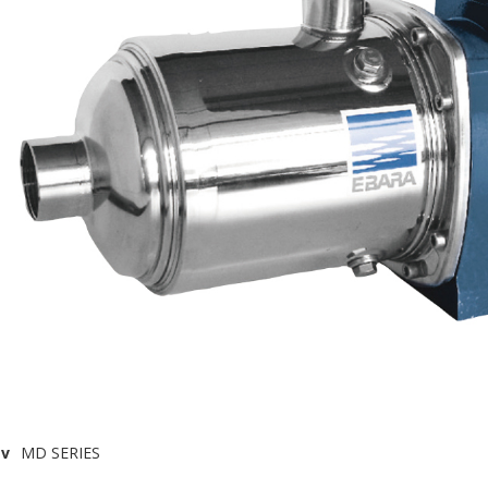
v
MD SERIES