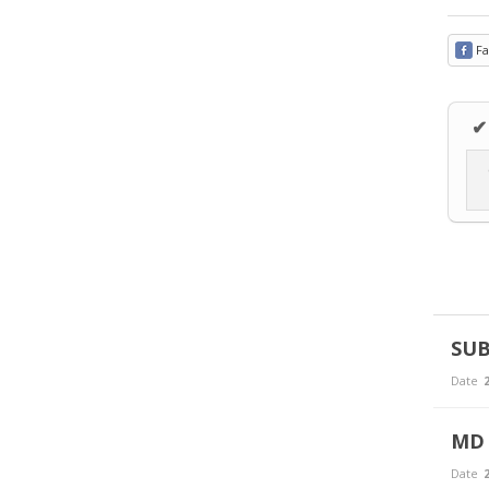
Fa
✔
SUB
Date
2
MD 
Date
2