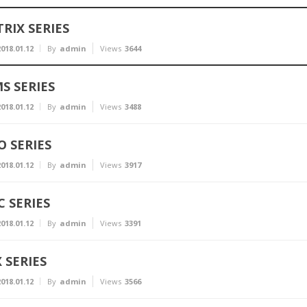
RIX SERIES
018.01.12
By
admin
Views
3644
S SERIES
018.01.12
By
admin
Views
3488
 SERIES
018.01.12
By
admin
Views
3917
 SERIES
018.01.12
By
admin
Views
3391
 SERIES
018.01.12
By
admin
Views
3566