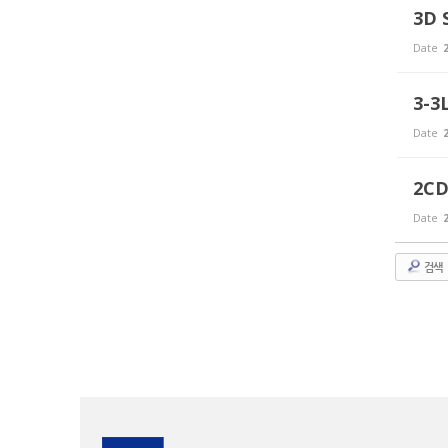
3D 
Date
2
3-3
Date
2
2CD
Date
2
검색