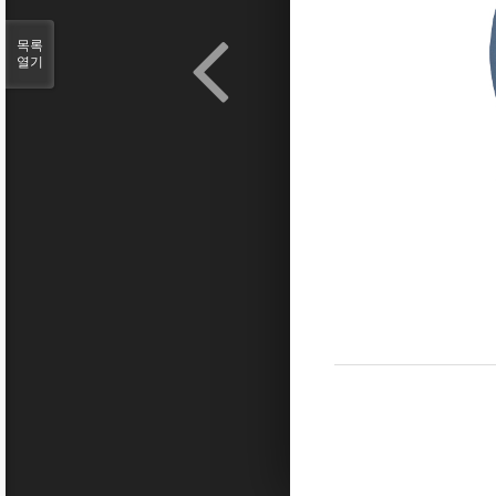
목록
열기