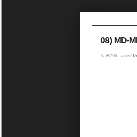
Sketchbook5, 스케치북5
08) MD-
Sketchbook5, 스케치북5
admin
De
by
posted