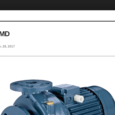
MMD
c 28, 2017